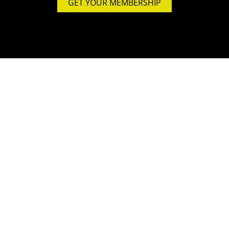
GET YOUR MEMBERSHIP
STUDIO
4500 sqm
In- & Outdoor
full air-conditioned
600 sqm Crosstraining
250 sqm Functional Rooftop