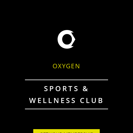
OXYGEN
SPORTS &
WELLNESS CLUB